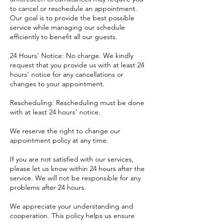
to cancel or reschedule an appointment.
Our goal is to provide the best possible
service while managing our schedule
efficiently to benefit all our guests.
24 Hours’ Notice: No charge. We kindly
request that you provide us with at least 24
hours’ notice for any cancellations or
changes to your appointment.
Rescheduling: Rescheduling must be done
with at least 24 hours’ notice.
We reserve the right to change our
appointment policy at any time.
If you are not satisfied with our services,
please let us know within 24 hours after the
service. We will not be responsible for any
problems after 24 hours.
​We appreciate your understanding and
cooperation. This policy helps us ensure