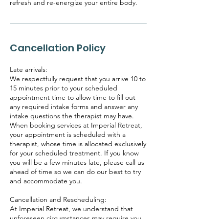
refresh and re-energize your entire body.
Cancellation Policy
Late arrivals:
We respectfully request that you arrive 10 to
15 minutes prior to your scheduled
appointment time to allow time to fill out
any required intake forms and answer any
intake questions the therapist may have.
When booking services at Imperial Retreat,
your appointment is scheduled with a
therapist, whose time is allocated exclusively
for your scheduled treatment. If you know
you will be a few minutes late, please call us
ahead of time so we can do our best to try
and accommodate you.
Cancellation and Rescheduling:
At Imperial Retreat, we understand that
unforeseen circumstances may require you