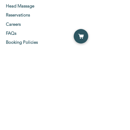
Head Massage
Reservations
Careers
FAQs
Booking Policies
Client Consent Form
Social Media Links
Etobicoke Location:
5555 Eglinton Ave West
2nd Floor Suit 216-219,
Etobicoke, ON M9C 5M1
Tel:
647-800-0600
NewMarket Location:
26 Wilstead Drive, NewMarket ( Davis &