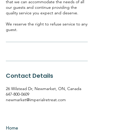
that we can accommodate the needs of all
our guests and continue providing the
quality service you expect and deserve.
We reserve the right to refuse service to any
guest.
Contact Details
26 Wilstead Dr, Newmarket, ON, Canada
647-800-0609
newmarket@imperialretreat.com
Home