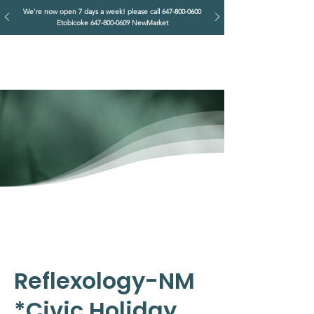
We're now open 7 days a week! please call
647-800-0600
Etobicoke
647-800-0609
NewMarket
IMPERIAL RETREAT
Head Massage & Body Wellness
Reflexology-NM
*Civic Holiday