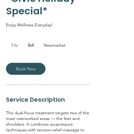
Special*
Enjoy Wellness Everyday!
68
Canadian
1 hr
1
$68
Newmarket
dollars
h
Book Now
Service Description
This dual-focus treatment targets two of the
most overworked areas — the feet and
shoulders. It combines acupressure
techniques with tension-relief massage to