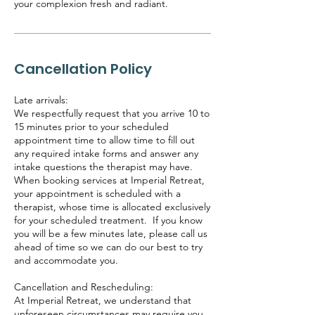
your complexion fresh and radiant.
Cancellation Policy
Late arrivals:
We respectfully request that you arrive 10 to
15 minutes prior to your scheduled
appointment time to allow time to fill out
any required intake forms and answer any
intake questions the therapist may have.
When booking services at Imperial Retreat,
your appointment is scheduled with a
therapist, whose time is allocated exclusively
for your scheduled treatment. If you know
you will be a few minutes late, please call us
ahead of time so we can do our best to try
and accommodate you.
Cancellation and Rescheduling:
At Imperial Retreat, we understand that
unforeseen circumstances may require you