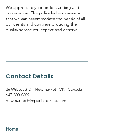
We appreciate your understanding and
cooperation. This policy helps us ensure
that we can accommodate the needs of all
our clients and continue providing the
quality service you expect and deserve.
Contact Details
26 Wilstead Dr, Newmarket, ON, Canada
647-800-0609
newmarket@imperialretreat.com
Home