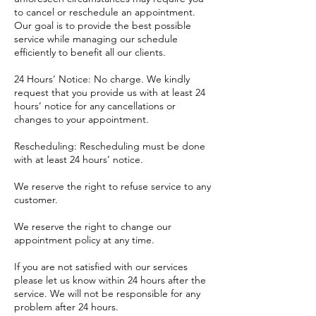
to cancel or reschedule an appointment.
Our goal is to provide the best possible
service while managing our schedule
efficiently to benefit all our clients.
24 Hours’ Notice: No charge. We kindly
request that you provide us with at least 24
hours’ notice for any cancellations or
changes to your appointment.
Rescheduling: Rescheduling must be done
with at least 24 hours’ notice.
​We reserve the right to refuse service to any
customer.
We reserve the right to change our
appointment policy at any time.
If you are not satisfied with our services
please let us know within 24 hours after the
service. We will not be responsible for any
problem after 24 hours.