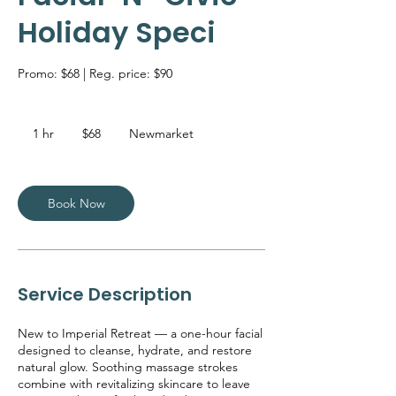
Holiday Speci
Promo: $68 | Reg. price: $90
68
Canadian
1 hr
1
$68
Newmarket
dollars
h
Book Now
Service Description
New to Imperial Retreat — a one-hour facial
designed to cleanse, hydrate, and restore
natural glow. Soothing massage strokes
combine with revitalizing skincare to leave