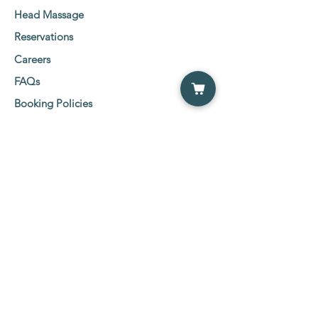
Head Massage
Reservations
Careers
FAQs
Booking Policies
Client Consent Form
Social Media Links
Etobicoke Location:
5555 Eglinton Ave West
2nd Floor Suit 216-219,
Etobicoke, ON M9C 5M1
Tel:
647-800-0600
NewMarket Location:
26 Wilstead Drive, NewMarket ( Davis &