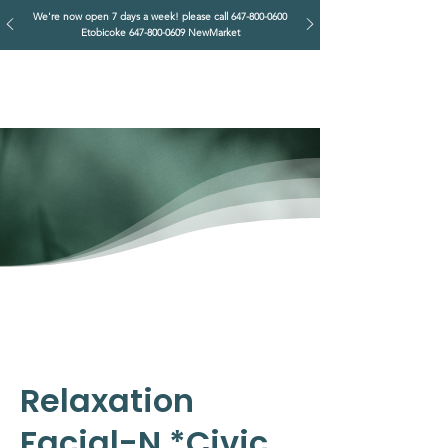
We're now open 7 days a week! please call
647-800-0600
Etobicoke
647-800-0609
NewMarket
IMPERIAL RETREAT
Head Massage & Body Wellness
Relaxation
Facial-N *Civic