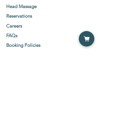
Head Massage
Reservations
Careers
FAQs
Booking Policies
Client Consent Form
Social Media Links
Etobicoke Location:
5555 Eglinton Ave West
2nd Floor Suit 216-219,
Etobicoke, ON M9C 5M1
Tel:
647-800-0600
NewMarket Location:
26 Wilstead Drive, NewMarket ( Davis &