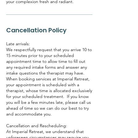
your complexion fresh and radiant.
Cancellation Policy
Late arrivals:
We respectfully request that you arrive 10 to
15 minutes prior to your scheduled
appointment time to allow time to fill out
any required intake forms and answer any
intake questions the therapist may have.
When booking services at Imperial Retreat,
your appointment is scheduled with a
therapist, whose time is allocated exclusively
for your scheduled treatment. If you know
you will be a few minutes late, please call us
ahead of time so we can do our best to try
and accommodate you.
Cancellation and Rescheduling:
At Imperial Retreat, we understand that
unforeseen circumstances may require you