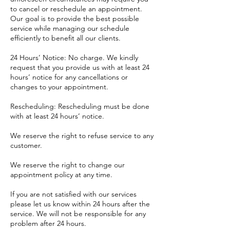
to cancel or reschedule an appointment.
Our goal is to provide the best possible
service while managing our schedule
efficiently to benefit all our clients.
24 Hours’ Notice: No charge. We kindly
request that you provide us with at least 24
hours’ notice for any cancellations or
changes to your appointment.
Rescheduling: Rescheduling must be done
with at least 24 hours’ notice.
​We reserve the right to refuse service to any
customer.
We reserve the right to change our
appointment policy at any time.
If you are not satisfied with our services
please let us know within 24 hours after the
service. We will not be responsible for any
problem after 24 hours.