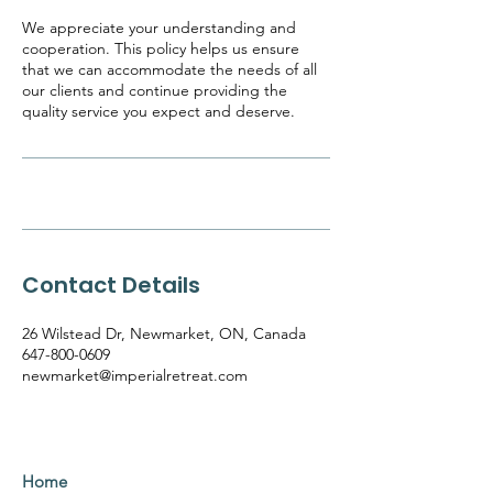
We appreciate your understanding and
cooperation. This policy helps us ensure
that we can accommodate the needs of all
our clients and continue providing the
quality service you expect and deserve.
Contact Details
26 Wilstead Dr, Newmarket, ON, Canada
647-800-0609
newmarket@imperialretreat.com
Home