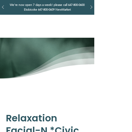
We're now open 7 days a week! please call
647-800-0600
Etobicoke
647-800-0609
NewMarket
IMPERIAL RETREAT
Head Massage & Body Wellness
Relaxation
Facial-N *Civic