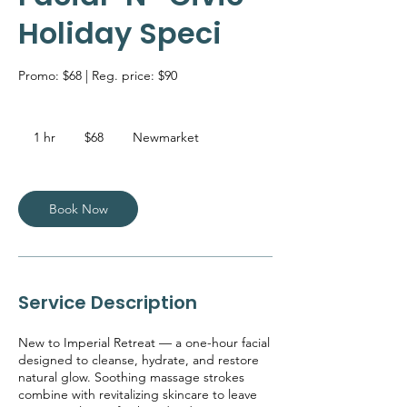
Holiday Speci
Promo: $68 | Reg. price: $90
68
Canadian
1 hr
1
$68
Newmarket
dollars
h
Book Now
Service Description
New to Imperial Retreat — a one-hour facial
designed to cleanse, hydrate, and restore
natural glow. Soothing massage strokes
combine with revitalizing skincare to leave