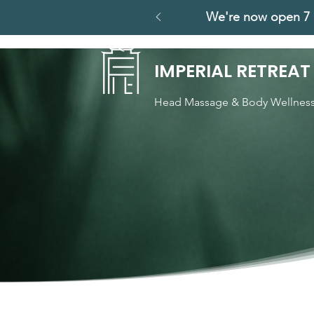
We're now open 7 
IMPERIAL RETREAT
Head Massage & Body Wellnes