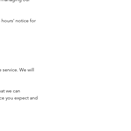
 hours’ notice for
e service. We will
hat we can
ice you expect and