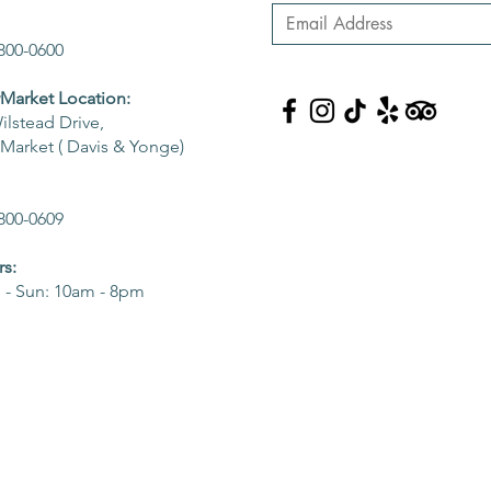
800-0600
arket Location:
ilstead Drive,
arket ( Davis & Yonge)
800-0609
s:
- Sun: 10am - 8pm