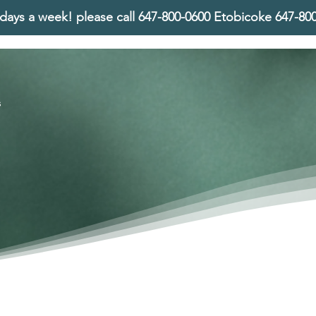
days a week! please call
647-800-0600 Etobicoke 647-8
s