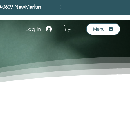
00-0609 NewMarket
Log In
Menu