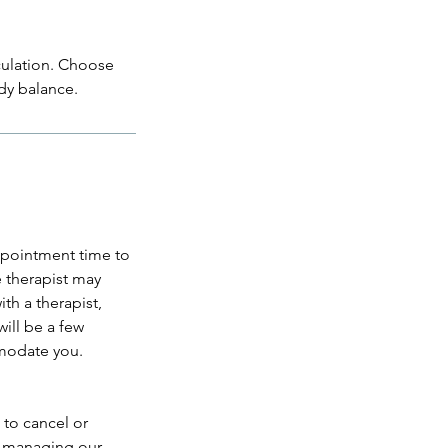
culation. Choose
dy balance.
appointment time to
e therapist may
th a therapist,
ill be a few
mmodate you.
 to cancel or
e managing our