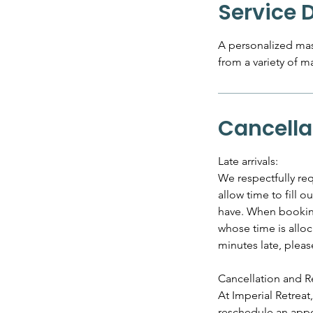
Service 
A personalized mas
from a variety of m
Cancella
Late arrivals:
We respectfully req
allow time to fill 
have. When booking 
whose time is alloc
minutes late, plea
Cancellation and R
At Imperial Retrea
reschedule an appo