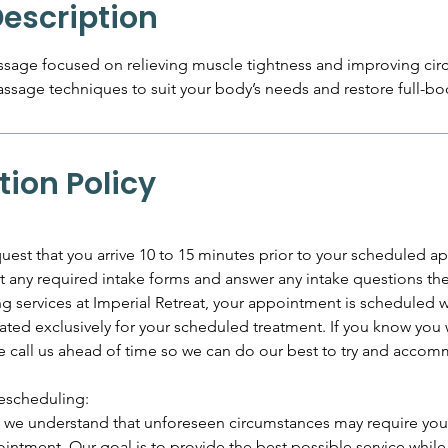
Description
sage focused on relieving muscle tightness and improving cir
assage techniques to suit your body’s needs and restore full-bo
tion Policy
uest that you arrive 10 to 15 minutes prior to your scheduled 
out any required intake forms and answer any intake questions th
services at Imperial Retreat, your appointment is scheduled wi
ated exclusively for your scheduled treatment. If you know you w
se call us ahead of time so we can do our best to try and acco
escheduling:
t, we understand that unforeseen circumstances may require you
intment. Our goal is to provide the best possible service whil