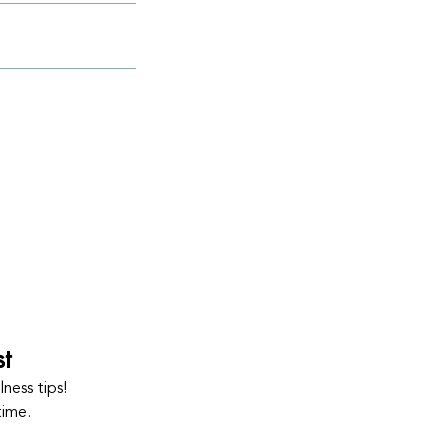
st
ness tips!
time.