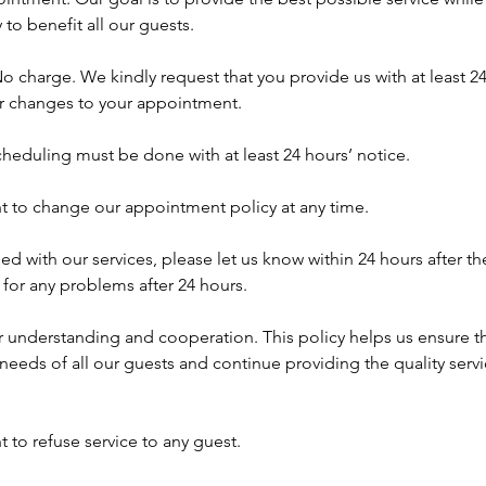
 to benefit all our guests.
o charge. We kindly request that you provide us with at least 24
or changes to your appointment.
heduling must be done with at least 24 hours’ notice.
ht to change our appointment policy at any time.
fied with our services, please let us know within 24 hours after th
for any problems after 24 hours.
r understanding and cooperation. This policy helps us ensure t
eds of all our guests and continue providing the quality serv
t to refuse service to any guest.