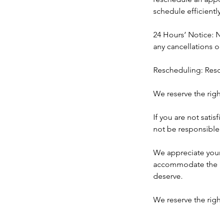
schedule efficiently
24 Hours’ Notice: N
any cancellations 
Rescheduling: Resc
We reserve the rig
If you are not satis
not be responsible 
​We appreciate you
accommodate the ne
deserve.
We reserve the righ