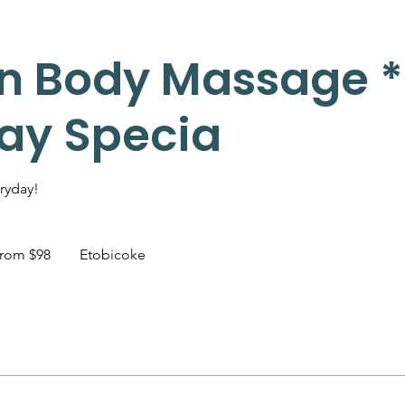
n Body Massage *
day Specia
ryday!
rom $98
Etobicoke
dian
s