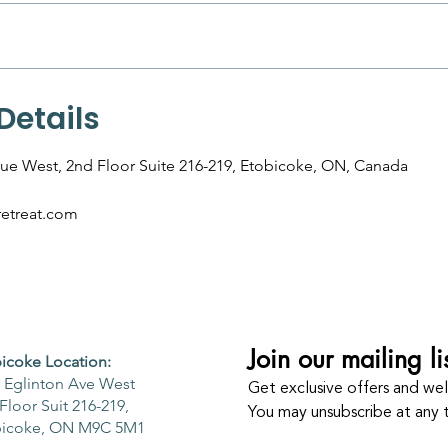
Details
ue West, 2nd Floor Suite 216-219, Etobicoke, ON, Canada
etreat.com
Join our mailing li
icoke Location:
 Eglinton Ave West
Get exclusive offers and well
Floor Suit 216-219,
You may unsubscribe at any 
bicoke, ON M9C 5M1