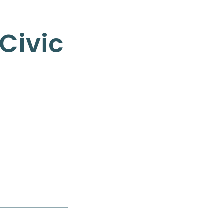
Civic