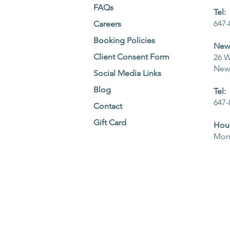
FAQs
Tel:
647-
Careers
Booking Policies
NewM
Client Consent Form
26 W
NewM
Social Media Links
Blog
Tel:
647-
Contact
Gift Card
Hour
Mon 