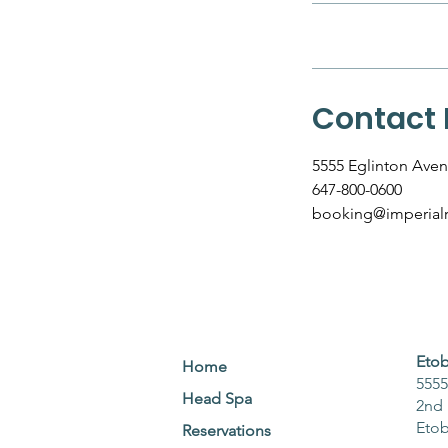
Contact 
5555 Eglinton Aven
647-800-0600
booking@imperialr
Etob
Home
5555
Head Spa
2nd 
Eto
Reservations