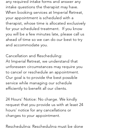
any required intake forms and answer any
intake questions the therapist may have.
When booking services at Imperial Retreat,
your appointment is scheduled with a
therapist, whose time is allocated exclusively
for your scheduled treatment. If you know
you will be a few minutes late, please call us
ahead of time so we can do our best to try
and accommodate you.
Cancellation and Rescheduling:
At Imperial Retreat, we understand that
unforeseen circumstances may require you
to cancel or reschedule an appointment.
Our goal is to provide the best possible
service while managing our schedule
efficiently to benefit all our clients.
24 Hours’ Notice: No charge. We kindly
request that you provide us with at least 24
hours’ notice for any cancellations or
changes to your appointment.
Rescheduling: Rescheduling must be done