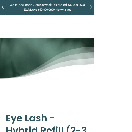
We're now open 7 days a week! please call
647-800-0600
Etobicoke
647-800-0609
NewMarket
IMPERIAL RETREAT
Head Massage & Body Wellness
Eye Lash -
Hybrid Refill (2-3