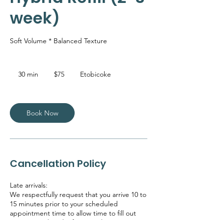
week)
Soft Volume * Balanced Texture
75
Canadian
30 min
3
$75
Etobicoke
dollars
0
m
i
n
Book Now
Cancellation Policy
Late arrivals:
We respectfully request that you arrive 10 to
15 minutes prior to your scheduled
appointment time to allow time to fill out