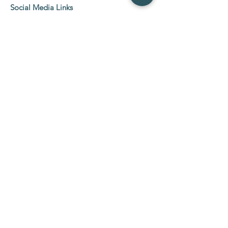
Social Media Links
Etobicoke Location:
5555 Eglinton Ave West
2nd Floor Suit 216-219,
Etobicoke, ON M9C 5M1
Tel:
647-800-0600
NewMarket Location:
26 Wilstead Drive, NewMarket ( Davis &
Yonge)
Tel:
647-800-0609
Hours:
Mon - Sun: 10am - 8pm
Join our mailing list