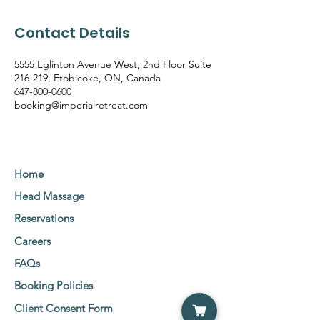
Contact Details
5555 Eglinton Avenue West, 2nd Floor Suite
216-219, Etobicoke, ON, Canada
647-800-0600
booking@imperialretreat.com
Home
Head Massage
Reservations
Careers
FAQs
Booking Policies
Client Consent Form