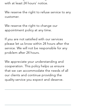
with at least 24 hours’ notice.
​We reserve the right to refuse service to any
customer.
We reserve the right to change our
appointment policy at any time.
If you are not satisfied with our services
please let us know within 24 hours after the
service. We will not be responsible for any
problem after 24 hours.
We appreciate your understanding and
cooperation. This policy helps us ensure
that we can accommodate the needs of all
our clients and continue providing the
quality service you expect and deserve.