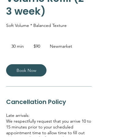
3 week)
Soft Volume * Balanced Texture
90
Canadian
30 min
3
$90
Newmarket
dollars
0
m
i
n
Book Now
Cancellation Policy
Late arrivals:
We respectfully request that you arrive 10 to
15 minutes prior to your scheduled
appointment time to allow time to fill out