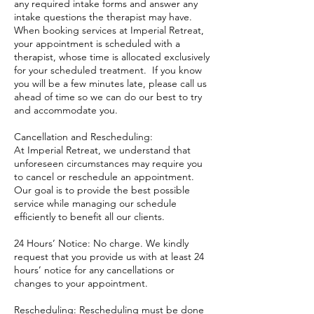
any required intake forms and answer any
intake questions the therapist may have.
When booking services at Imperial Retreat,
your appointment is scheduled with a
therapist, whose time is allocated exclusively
for your scheduled treatment. If you know
you will be a few minutes late, please call us
ahead of time so we can do our best to try
and accommodate you.
Cancellation and Rescheduling:
At Imperial Retreat, we understand that
unforeseen circumstances may require you
to cancel or reschedule an appointment.
Our goal is to provide the best possible
service while managing our schedule
efficiently to benefit all our clients.
24 Hours’ Notice: No charge. We kindly
request that you provide us with at least 24
hours’ notice for any cancellations or
changes to your appointment.
Rescheduling: Rescheduling must be done