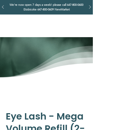
We're now open 7 days a week! please call
647-800-0600
Etobicoke
647-800-0609
NewMarket
IMPERIAL RETREAT
Head Massage & Body Wellness
Eye Lash - Mega
Volume Refill (2-