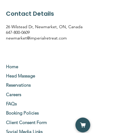
Contact Details
26 Wilstead Dr, Newmarket, ON, Canada
647-800-0609
newmarket@imperialretreat.com
Home
Head Massage
Reservations
Careers
FAQs
Booking Policies
Client Consent Form
Social Media Links