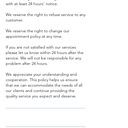
with at least 24 hours’ notice.
​We reserve the right to refuse service to any
customer.
We reserve the right to change our
appointment policy at any time.
If you are not satisfied with our services
please let us know within 24 hours after the
service. We will not be responsible for any
problem after 24 hours.
We appreciate your understanding and
cooperation. This policy helps us ensure
that we can accommodate the needs of all
our clients and continue providing the
quality service you expect and deserve.