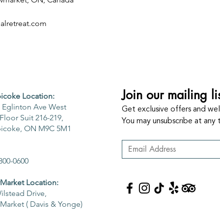
lretreat.com
Join our mailing li
icoke Location:
 Eglinton Ave West
Get exclusive offers and well
Floor Suit 216-219,
You may unsubscribe at any 
bicoke, ON M9C 5M1
800-0600
arket Location:
ilstead Drive,
arket ( Davis & Yonge)