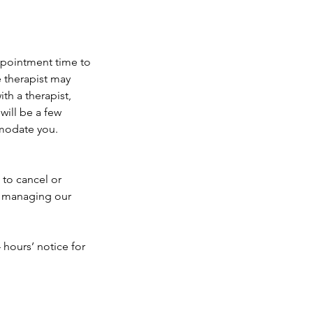
appointment time to
e therapist may
th a therapist,
will be a few
mmodate you.
 to cancel or
e managing our
 hours’ notice for