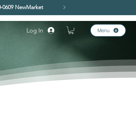
00-0609 NewMarket
Log In
Menu