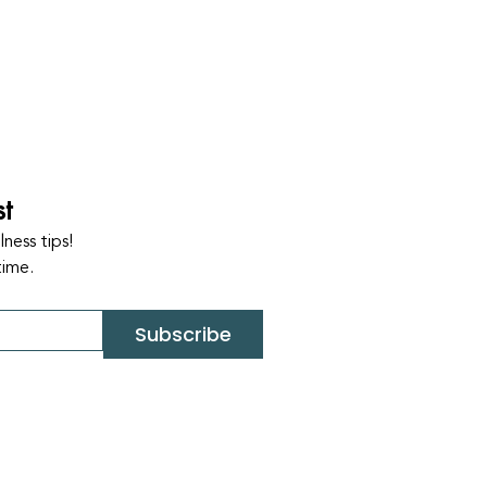
st
ness tips!
time.
Subscribe