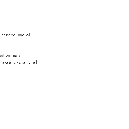
 service. We will
hat we can
ice you expect and