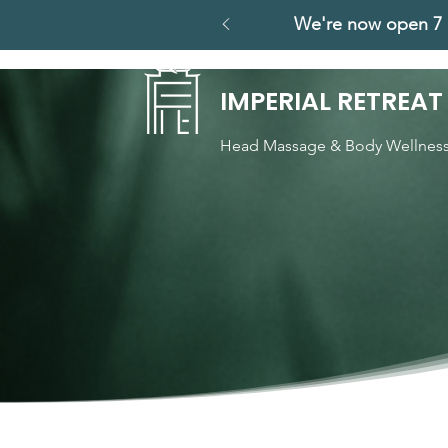
We're now open 7 
IMPERIAL RETREAT
Head Massage & Body Wellnes