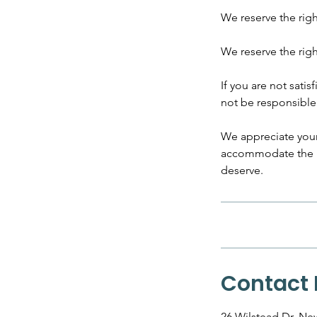
​We reserve the rig
We reserve the rig
If you are not satis
not be responsible 
We appreciate your
accommodate the ne
deserve.
Contact 
26 Wilstead Dr, N