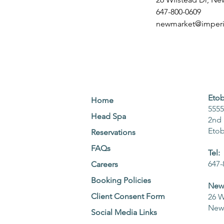
647-800-0609
newmarket@imperia
Etob
Home
5555
Head Spa
2nd 
Eto
Reservations
FAQs
Tel:
647-
Careers
Booking Policies
NewM
Client Consent Form
26 W
NewM
Social Media Links