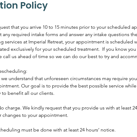
tion Policy
uest that you arrive 10 to 15 minutes prior to your scheduled 
out any required intake forms and answer any intake questions th
services at Imperial Retreat, your appointment is scheduled wi
ated exclusively for your scheduled treatment. If you know you 
se call us ahead of time so we can do our best to try and acco
escheduling:
t, we understand that unforeseen circumstances may require you
intment. Our goal is to provide the best possible service whil
 to benefit all our clients.
o charge. We kindly request that you provide us with at least 24
or changes to your appointment.
heduling must be done with at least 24 hours’ notice.