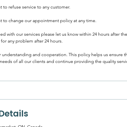
ht to refuse service to any customer.
ht to change our appointment policy at any time.
fied with our services please let us know within 24 hours after the
for any problem after 24 hours.
 understanding and cooperation. This policy helps us ensure t
eds of all our clients and continue providing the quality serv
Details
ewmarket, ON, Canada