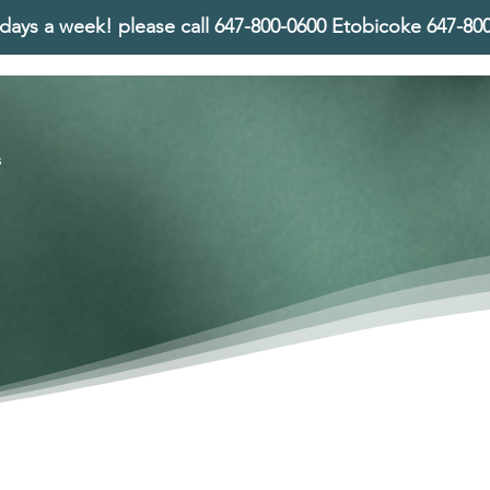
days a week! please call
647-800-0600 Etobicoke 647-8
s