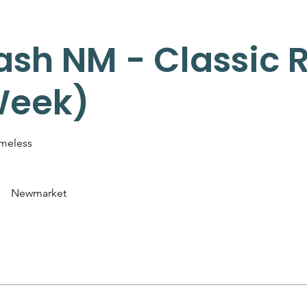
ash NM - Classic Re
Week)
imeless
Newmarket