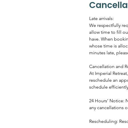
Cancella
Late arrivals:
We respectfully req
allow time to fill 
have. When booking 
whose time is alloc
minutes late, plea
Cancellation and R
At Imperial Retrea
reschedule an appo
schedule efficiently
24 Hours’ Notice: N
any cancellations 
Rescheduling: Resc