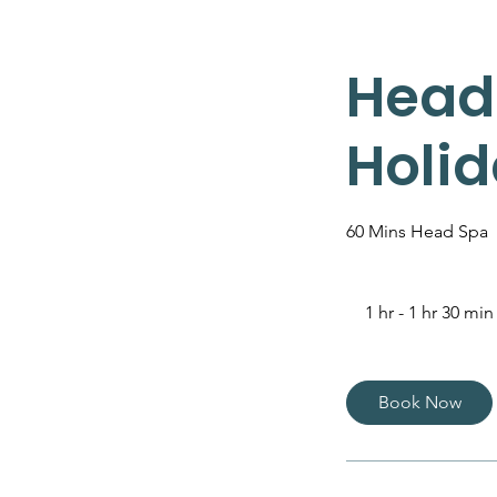
Head
Holid
60 Mins Head Spa
1 hr - 1 hr 30 min
Book Now