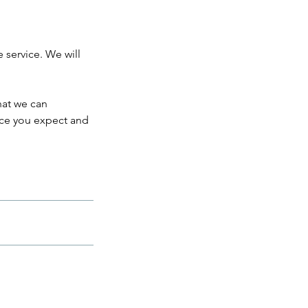
e service. We will
hat we can
ice you expect and