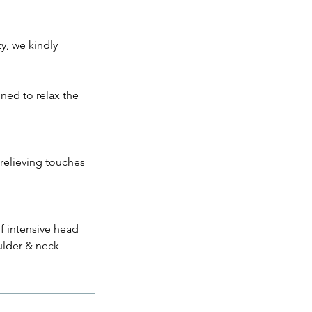
ty, we kindly
ned to relax the
relieving touches
f intensive head
oulder & neck