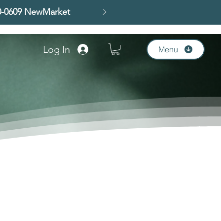
00-0609 NewMarket
Log In
Menu