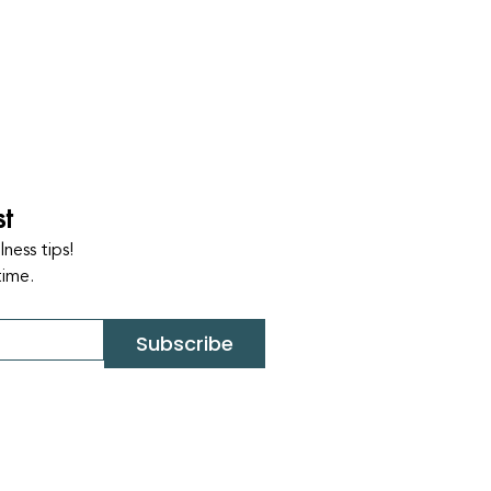
st
ness tips!
time.
Subscribe