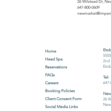
26 Wilstead Dr, N
647-800-0609
newmarket@imperia
Etob
Home
5555
Head Spa
2nd 
Eto
Reservations
FAQs
Tel:
647-
Careers
Booking Policies
NewM
Client Consent Form
26 W
NewM
Social Media Links