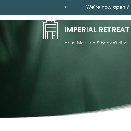
We're now open 7 
IMPERIAL RETREAT
Head Massage & Body Wellnes