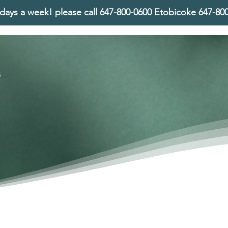
days a week! please call
647-800-0600 Etobicoke 647-8
s