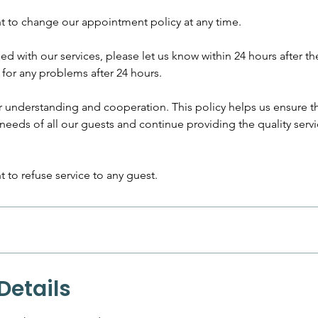
ht to change our appointment policy at any time.
fied with our services, please let us know within 24 hours after th
for any problems after 24 hours.
r understanding and cooperation. This policy helps us ensure t
eds of all our guests and continue providing the quality serv
t to refuse service to any guest.
Details