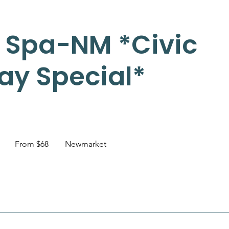
 Spa-NM *Civic
ay Special*
From
68
1
From $68
Newmarket
Canadian
dollars
h
-
1
h
3
0