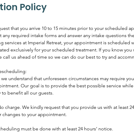
tion Policy
uest that you arrive 10 to 15 minutes prior to your scheduled 
out any required intake forms and answer any intake questions th
services at Imperial Retreat, your appointment is scheduled wi
ated exclusively for your scheduled treatment. If you know you w
se call us ahead of time so we can do our best to try and acco
escheduling:
t, we understand that unforeseen circumstances may require you
intment. Our goal is to provide the best possible service whil
 to benefit all our guests.
o charge. We kindly request that you provide us with at least 24
or changes to your appointment.
heduling must be done with at least 24 hours’ notice.