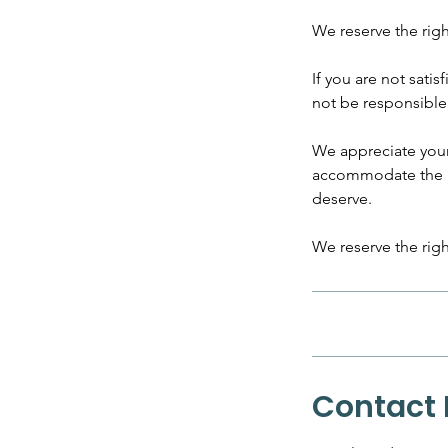
We reserve the rig
If you are not satis
not be responsible 
​We appreciate you
accommodate the ne
deserve.
We reserve the righ
Contact 