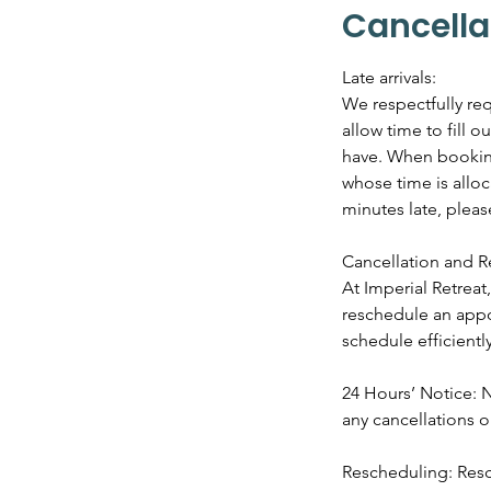
Cancella
Late arrivals:
We respectfully req
allow time to fill 
have. When booking 
whose time is alloc
minutes late, plea
Cancellation and R
At Imperial Retrea
reschedule an appo
schedule efficiently
24 Hours’ Notice: N
any cancellations 
Rescheduling: Resc