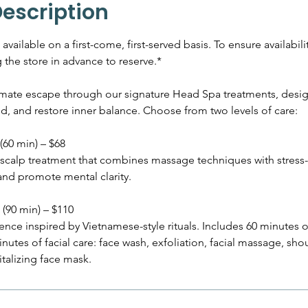
m
Description
i
n
vailable on a first-come, first-served basis. To ensure availabili
the store in advance to reserve.*
imate escape through our signature Head Spa treatments, desig
d, and restore inner balance. Choose from two levels of care:
(60 min) – $68
scalp treatment that combines massage techniques with stress-
and promote mental clarity.
(90 min) – $110
nce inspired by Vietnamese-style rituals. Includes 60 minutes o
utes of facial care: face wash, exfoliation, facial massage, sh