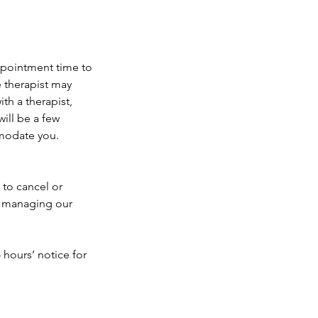
appointment time to
e therapist may
th a therapist,
ill be a few
mmodate you.
 to cancel or
e managing our
 hours’ notice for