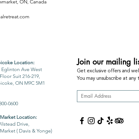
ewmarket, ON, Canada
lretreat.com
Join our mailing li
icoke Location:
 Eglinton Ave West
Get exclusive offers and well
Floor Suit 216-219,
You may unsubscribe at any 
bicoke, ON M9C 5M1
800-0600
arket Location:
ilstead Drive,
arket ( Davis & Yonge)