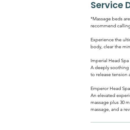
Service 
*Massage beds are a
recommend calling 
Experience the ult
body, clear the min
Imperial Head Spa 
A deeply soothing 
to release tension 
Emperor Head Spa 
An elevated experie
massage plus 30 min