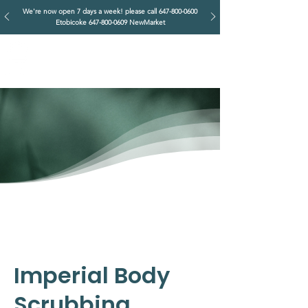
We're now open 7 days a week! please call
647-800-0600
Etobicoke
647-800-0609
NewMarket
IMPERIAL RETREAT
Head Massage & Body Wellness
Imperial Body
Scrubbing