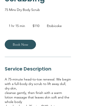
75 Mins Dry Body Scrub
110
Canadian
1 hr 15 min
1
$110
Etobicoke
dollars
h
1
5
m
Book Now
i
n
Service Description
A 75-minute head-to-toe renewal. We begin
with a full-body dry scrub to lift away dull,
dry skin,
cleanse gently, then finish with a warm
lotion massage that leaves skin soft and the
whole body