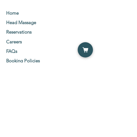
Home
Head Massage
Reservations
Careers
FAQs
Booking Policies
Client Consent Form
Social Media Links
Etobicoke Location:
5555 Eglinton Ave West
2nd Floor Suit 216-219,
Etobicoke, ON M9C 5M1
Tel:
647-800-0600