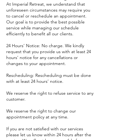
At Imperial Retreat, we understand that
unforeseen circumstances may require you
to cancel or reschedule an appointment.
Our goal is to provide the best possible
service while managing our schedule
efficiently to benefit all our clients.
24 Hours’ Notice: No charge. We kindly
request that you provide us with at least 24
hours’ notice for any cancellations or
changes to your appointment.
Rescheduling: Rescheduling must be done
with at least 24 hours’ notice.
​We reserve the right to refuse service to any
customer.
We reserve the right to change our
appointment policy at any time.
If you are not satisfied with our services
please let us know within 24 hours after the