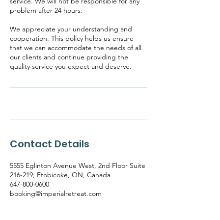
service. We will not be responsible for any
problem after 24 hours.
We appreciate your understanding and
cooperation. This policy helps us ensure
that we can accommodate the needs of all
our clients and continue providing the
quality service you expect and deserve.
Contact Details
5555 Eglinton Avenue West, 2nd Floor Suite
216-219, Etobicoke, ON, Canada
647-800-0600
booking@imperialretreat.com