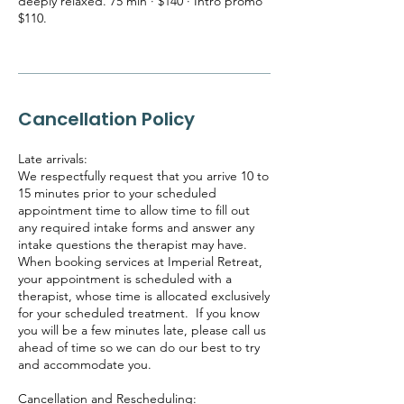
deeply relaxed. 75 min · $140 · Intro promo
$110.
Cancellation Policy
Late arrivals:
We respectfully request that you arrive 10 to
15 minutes prior to your scheduled
appointment time to allow time to fill out
any required intake forms and answer any
intake questions the therapist may have.
When booking services at Imperial Retreat,
your appointment is scheduled with a
therapist, whose time is allocated exclusively
for your scheduled treatment. If you know
you will be a few minutes late, please call us
ahead of time so we can do our best to try
and accommodate you.
Cancellation and Rescheduling: